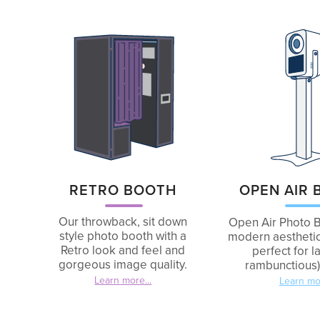
OPEN AIR
RETRO BOOTH
Our throwback, sit down
Open Air Photo B
style photo booth with a
modern aesthetic
Retro look and feel and
perfect for l
gorgeous image quality.
rambunctious)
Learn more...
Learn mor