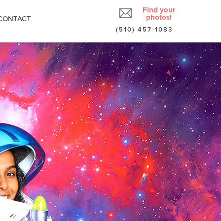
Find your
photos!
CONTACT
(510) 457-1083