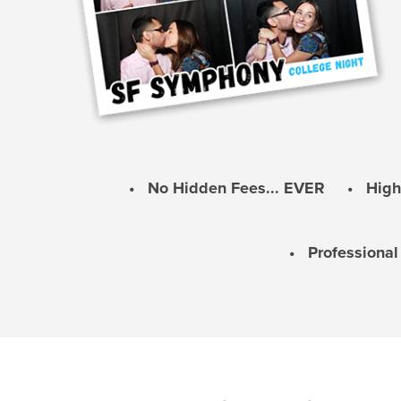
• No Hidden Fees... EVER • Highes
• Professiona