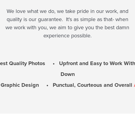
We love what we do, we take pride in our work, and
quality is our guarantee. It's as simple as that- when
we work with you, we aim to give you the best damn
experience possible.
t Quality Photos • Upfront and Easy to Work With
Down
l Graphic Design • Punctual, Courteous and Overall