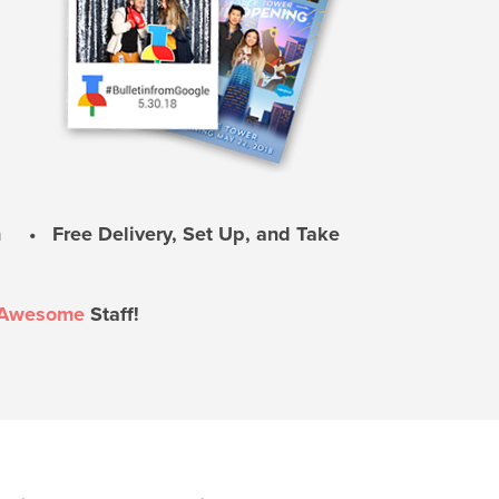
 • Free Delivery, Set Up, and Take
Awesome
Staff!