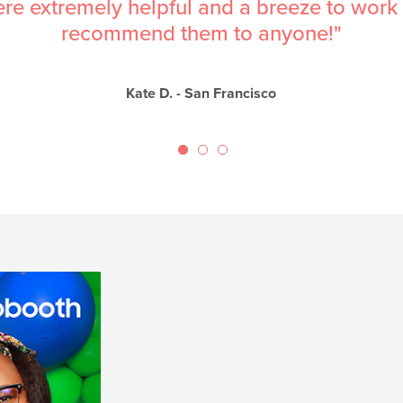
esome- they were prompt, professional, ea
super reasonable."
Nadia V. - Walnut Creek