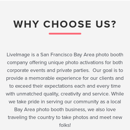
WHY CHOOSE US?
LiveImage is a San Francisco Bay Area photo booth
company offering unique photo activations for both
corporate events and private parties. Our goal is to
provide a memorable experience for our clients and
to exceed their expectations each and every time
with unmatched quality, creativity and service. While
we take pride in serving our community as a local
Bay Area photo booth business, we also love
traveling the country to take photos and meet new
folks!