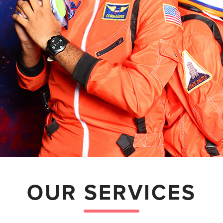
OUR SERVICES