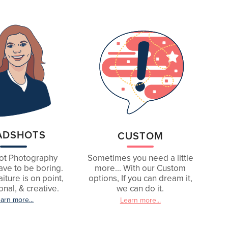
ADSHOTS
CUSTOM
ot Photography
Sometimes you need a little
ave to be boring.
more... With our Custom
iture is on point,
options, If you can dream it,
onal, & creative.
we can do it.
arn more...
Learn more...