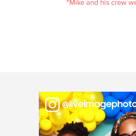
e would highly
"These guys were aw