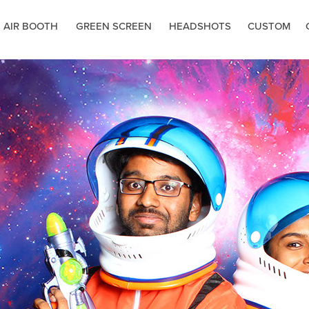
 AIR BOOTH
GREEN SCREEN
HEADSHOTS
CUSTOM