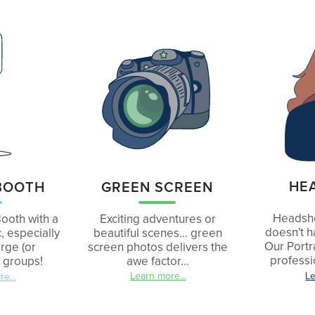
HE
 BOOTH
GREEN SCREEN
Headsh
ooth with a
Exciting adventures or
doesn't h
, especially
beautiful scenes... green
Our Portra
arge (or
screen photos delivers the
professi
 groups!
awe factor...
Le
Learn more...
e...