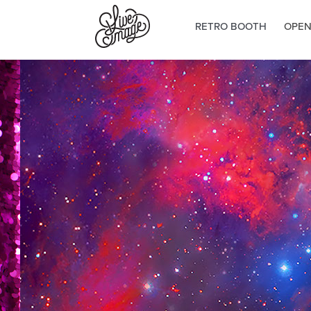
RETRO BOOTH
OPEN